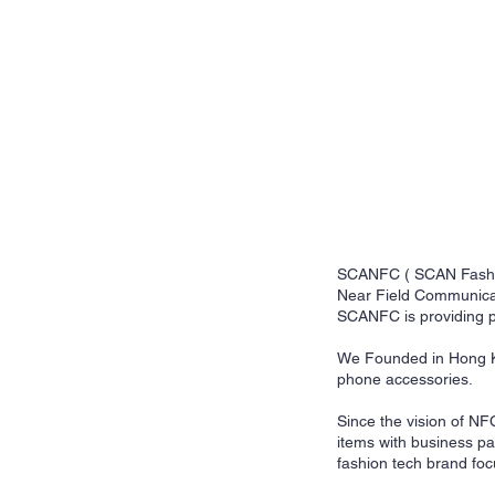
SCANFC ( SCAN Fashion 
Near Field Communicati
SCANFC is providing p
We Founded in Hong Ko
phone accessories.
Since the vision of NF
items with business p
fashion tech brand fo