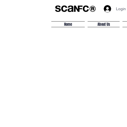
Login
Home
About Us