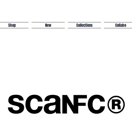
Shop
New
Collections
Collabo