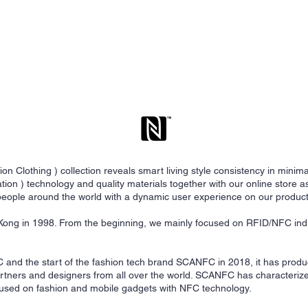
Clothing ) collection reveals smart living style consistency in minim
on ) technology and quality materials together with our online store as
eople around the world with a dynamic user experience on our product
ng in 1998. From the beginning, we mainly focused on RFID/NFC ind
C and the start of the fashion tech brand SCANFC in 2018, it has prod
artners and designers from all over the world. SCANFC has characteri
cused on fashion and mobile gadgets with NFC technology.