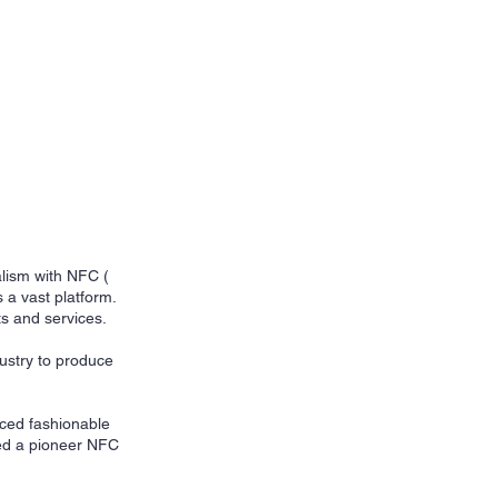
alism with NFC (
 a vast platform.
s and services.
ustry to produce
uced fashionable
zed a pioneer NFC