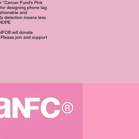
or “Cancer Fund’s Pink
for designing phone tag
ashionable and
ly detection means less
d HOPE
NFC® will donate
. Please join and support