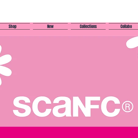
Shop
New
Collections
Collabo