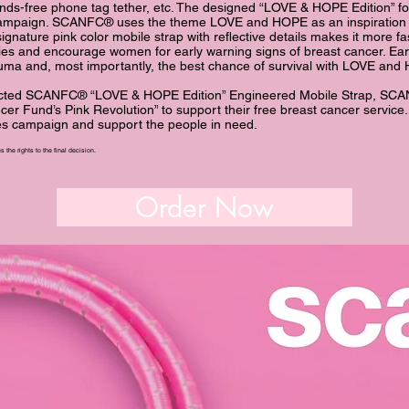
nds-free phone tag tether, etc. The designed “LOVE & HOPE Edition” f
 campaign. SCANFC® uses the theme LOVE and HOPE as an inspiration 
gnature pink color mobile strap with reflective details makes it more f
lies and encourage women for early warning signs of breast cancer. Ear
auma and, most importantly, the best chance of survival with LOVE an
ected SCANFC® “LOVE & HOPE Edition” Engineered Mobile Strap, SCA
cer Fund’s Pink Revolution” to support their free breast cancer service
les campaign and support the people in nee
d.
 the rights to the final decision.
Order Now