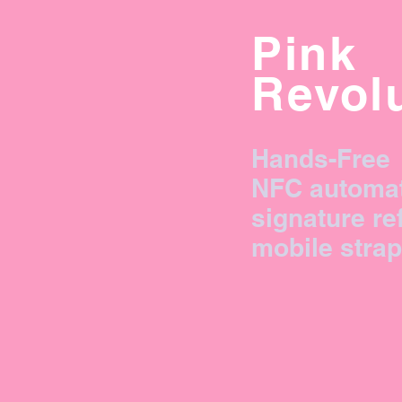
Pink
Revol
Hands-Free
NFC automa
signature re
mobile strap