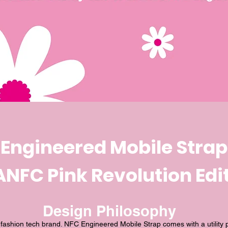
Engineered Mobile Strap
NFC Pink Revolution Edi
Design Philosophy
shion tech brand. NFC Engineered Mobile Strap comes with a utility 