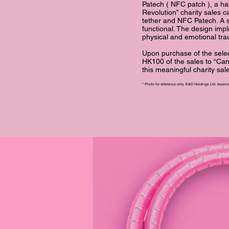
Patech ( NFC patch ), a ha
Revolution” charity sales
tether and NFC Patech. A si
functional. The design imp
physical and emotional tr
Upon purchase of the sel
HK100 of the sales to “Can
this meaningful charity sa
* Photo for reference only. K&D Holdings Ltd. reserves