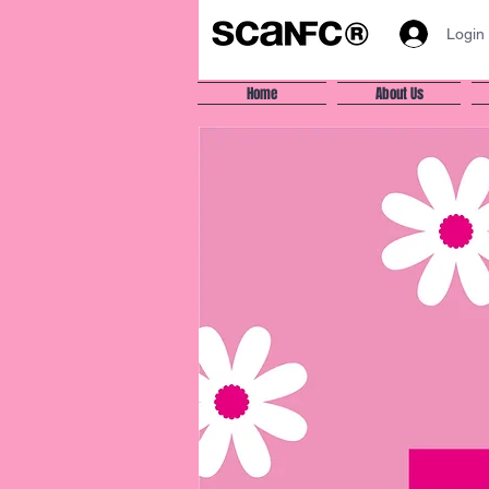
Login
Home
About Us