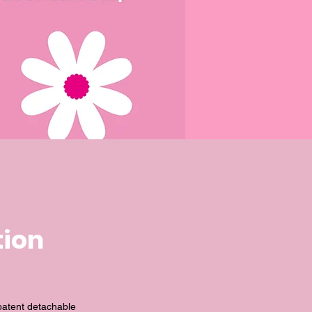
tion
patent detachable