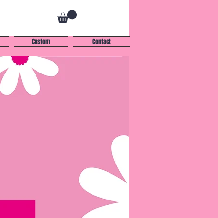
Custom
Contact