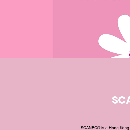
SCA
SCANFC® is a Hong Kong fa