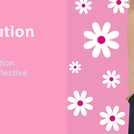
ution
tion
flective