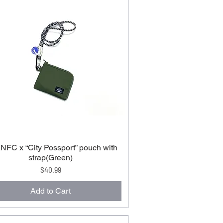
FC x “City Possport” pouch with
strap(Green)
Price
$40.99
Add to Cart