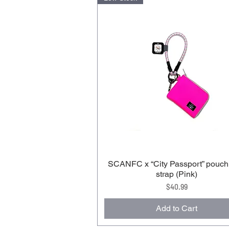
SCANFC x “City Passport” pouch
strap (Pink)
Price
$40.99
Add to Cart