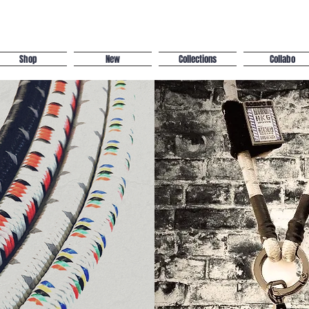
Shop
New
Collections
Collabo