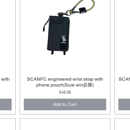
 with
SCANFC engineered wrist strap with
SCANF
phone pouch(Sure win必勝)
Price
$48.99
Add to Cart