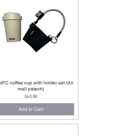
C coffee cup with holder set (Air
mail patech)
Price
$43.99
Add to Cart