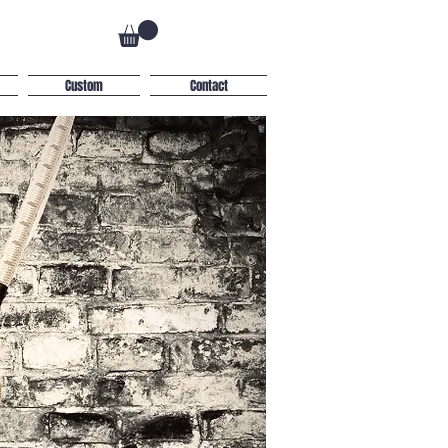
Custom
Contact