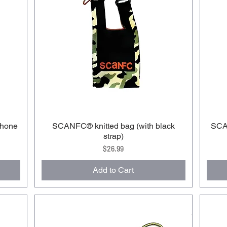
phone
SCANFC®️ knitted bag (with black
SCAN
strap)
Price
$26.99
Add to Cart