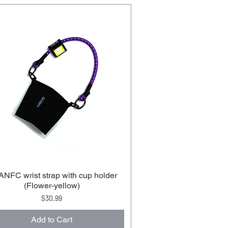
NFC wrist strap with cup holder
(Flower-yellow)
Price
$30.99
Add to Cart