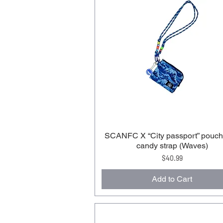
SCANFC X “City passport” pouch
candy strap (Waves)
Price
$40.99
Add to Cart