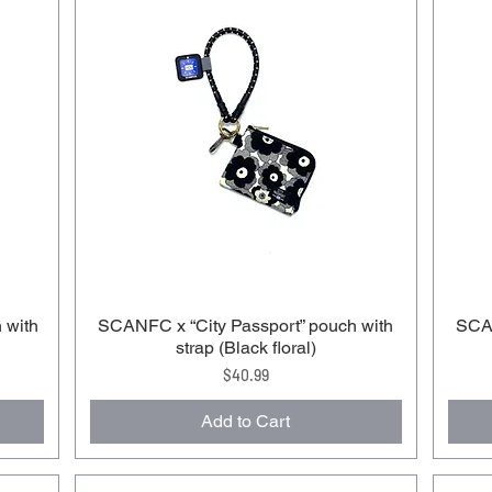
 with
SCANFC x “City Passport” pouch with
SCAN
strap (Black floral)
Price
$40.99
Add to Cart