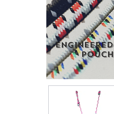
ENGINEERED
pouch