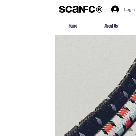
Login
Home
About Us