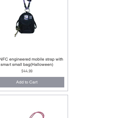
FC engineered mobile strap with
smart small bag(Halloween)
Price
$44.99
Add to Cart