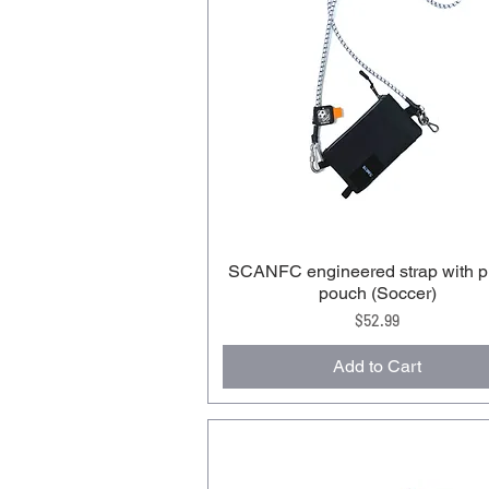
SCANFC engineered strap with 
pouch (Soccer)
Price
$52.99
Add to Cart