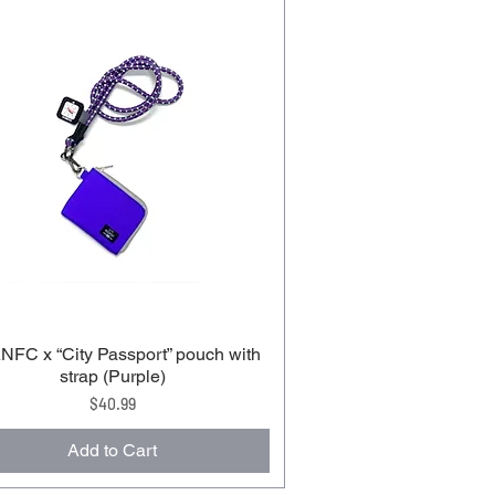
FC x “City Passport” pouch with
strap (Purple)
Price
$40.99
Add to Cart