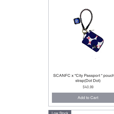
SCANFC x “City Passport “ pouch
strap(Dot Dot)
Price
$40.99
Add to Cart
Low Stock