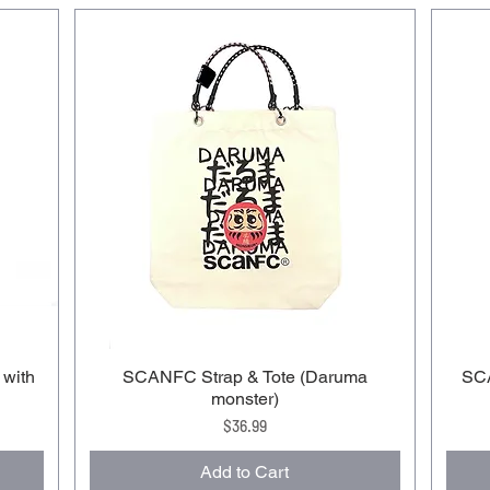
 with
SCANFC Strap & Tote (Daruma
SCA
monster)
Price
$36.99
Add to Cart