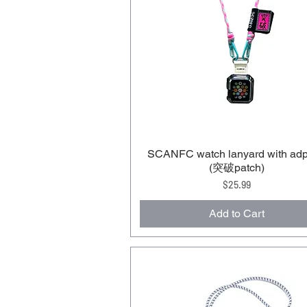
SCANFC watch lanyard with adp
(突破patch)
Price
$25.99
Add to Cart