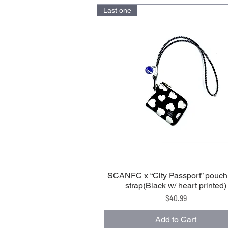
Last one
SCANFC x “City Passport” pouch
strap(Black w/ heart printed)
Price
$40.99
Add to Cart