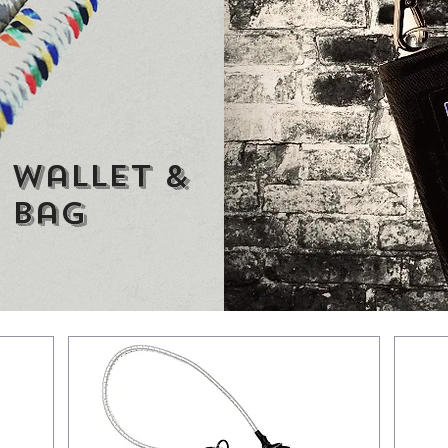
 wallet &
 bag