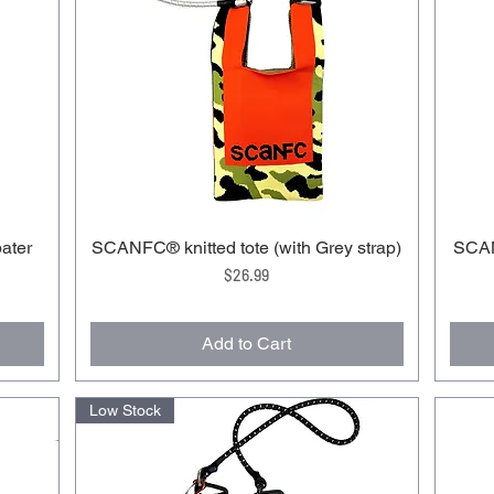
ater
SCANFC®️ knitted tote (with Grey strap)
SCAN
Price
$26.99
Add to Cart
Low Stock