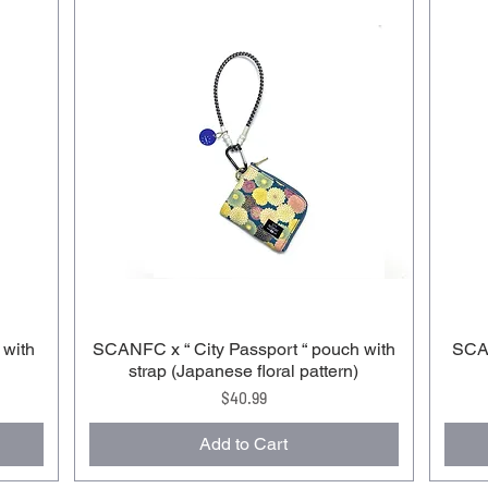
 with
SCANFC x “ City Passport “ pouch with
SCAN
strap (Japanese floral pattern)
Price
$40.99
Add to Cart