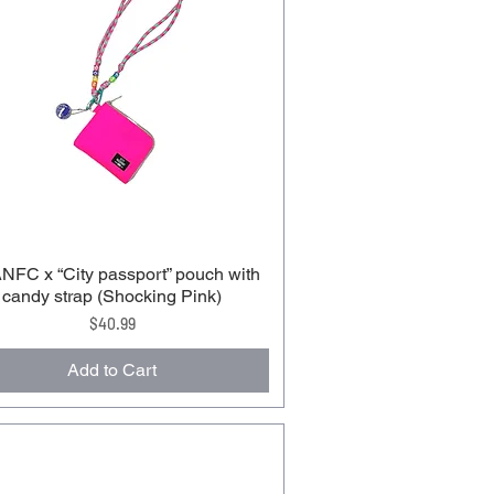
FC x “City passport” pouch with
candy strap (Shocking Pink)
Price
$40.99
Add to Cart