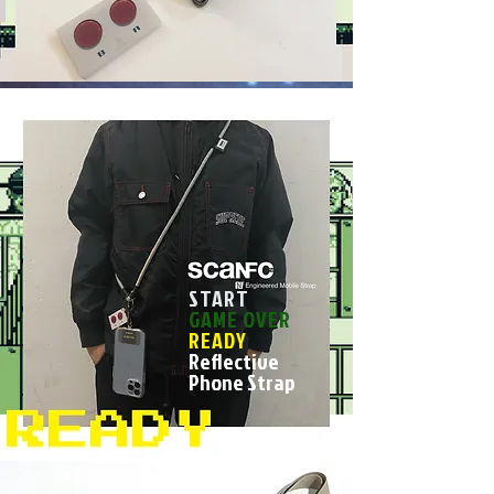
START
GAME OVER
READY
Reflective
Phone Strap