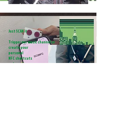
Just SCAN it
Trigger our music channel or
create your
personal
NFC shortcuts
automation
How It Works