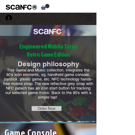
Engineered Mobile Strap
Retro Game Edition
Design philosophy
This Game and Music collection, integrates the
80's icon elements, eg. handheld game console,
joystick, pixels' game, etc. NFC technology hands-
free mobile strap. The new reflective grey strap with
NFC patech has an icon start button for tracking
our selected game music. Back to the 80's with a
simple tap!
Order Now
Game Console