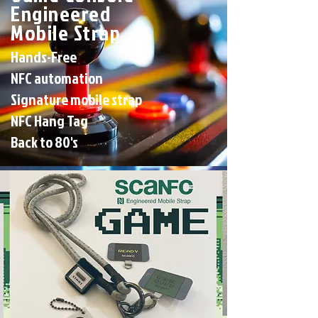
Engineered
Mobile Strap
Hands-Free
NFC automation
Signature mobile strap
NFC Hang Tag
Back to 80's