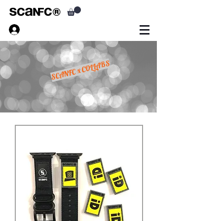
SCANFC x COLLABS