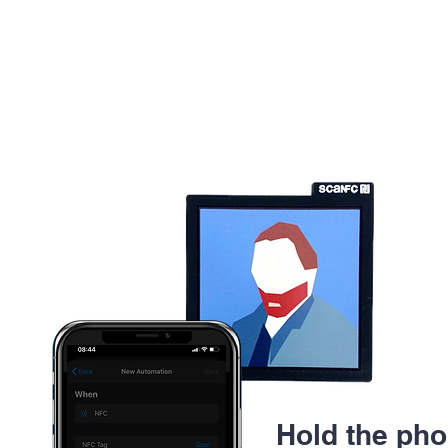
Hold the pho