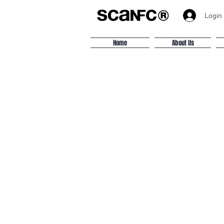
Login
Home
About Us