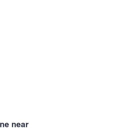
ne near