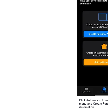
Click Automation from
menu and Create Per
Automation