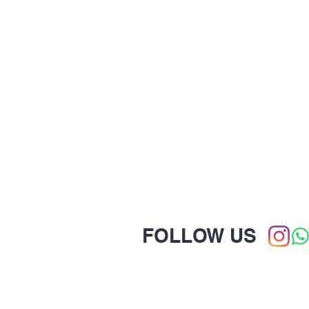
FOLLOW US