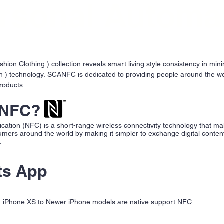
rsonal Automa
on Clothing ) collection reveals smart living style consistency in min
 ) technology. SCANFC is dedicated to providing people around the wo
roducts.
 NFC?
ation (NFC) is a short-range wireless connectivity technology that ma
umers around the world by making it simpler to exchange digital conte
h.
ts App
 , iPhone XS to Newer iPhone models are native support NFC