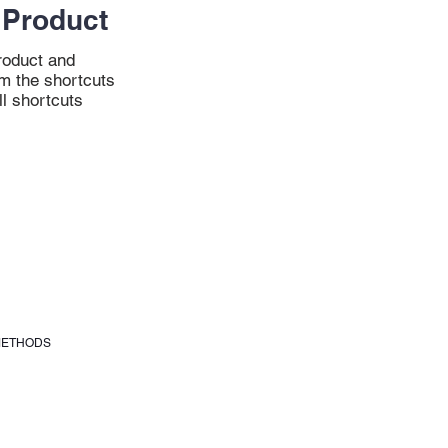
Product
oduct and
m the shortcuts
ll shortcuts
METHODS