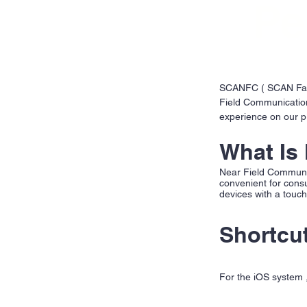
Pe
SCANFC ( SCAN Fashi
Field Communication
experience on our p
What Is
Near Field Communic
convenient for cons
devices with a touc
Shortcu
For the iOS system