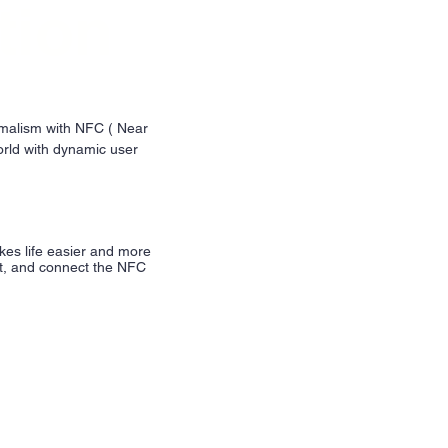
tion
imalism with NFC ( Near
rld with dynamic user
kes life easier and more
nt, and connect the NFC