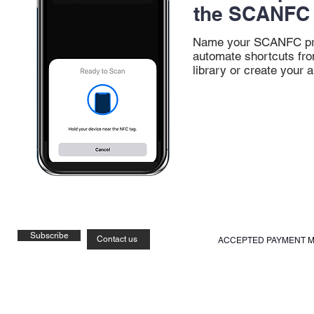
the SCANFC 
Name your SCANFC pr
automate shortcuts fro
library or create your a
Subscribe
Contact us
ACCEPTED PAYMENT 