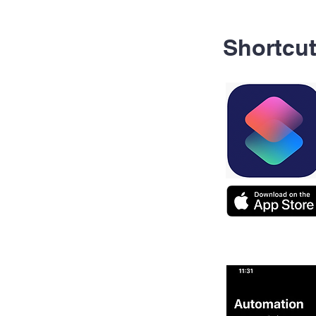
Shortcu