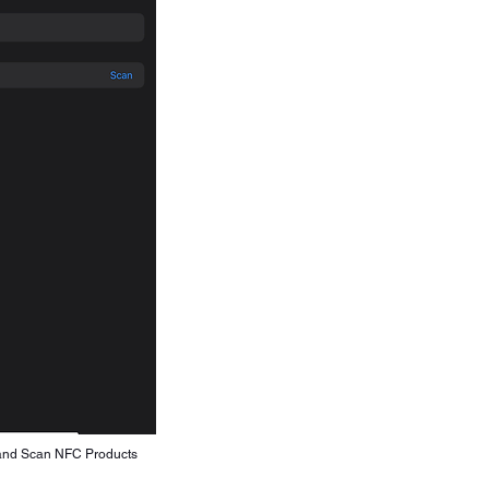
and Scan NFC Products