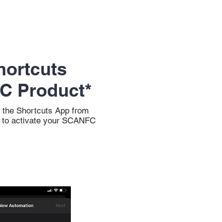
hortcuts
C Product*
 the Shortcuts App from
y to activate your SCANFC
.