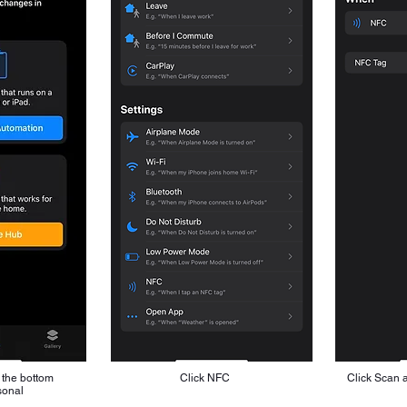
 the bottom
Click NFC
Click Scan 
sonal