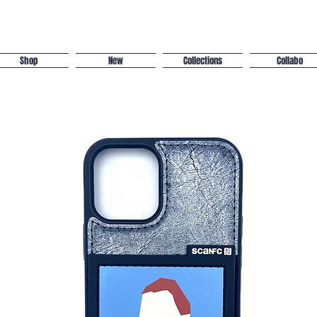
Shop
New
Collections
Collabo