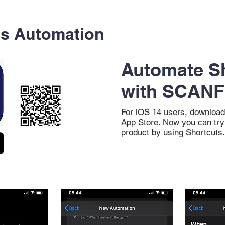
ts Automation
Automate S
with SCANF
For iOS 14 users, download
App Store. Now you can tr
product by using Shortcuts