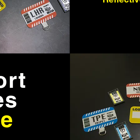
ort
es
e