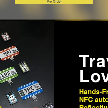
Pre Order
Tr
Lo
Hands-F
NFC aut
Reflecti