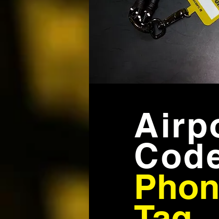
Airp
Cod
Phon
Tag