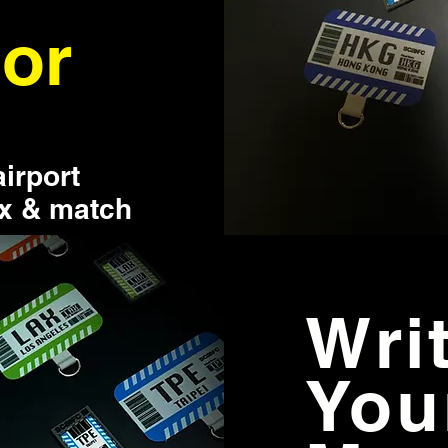
or
airport
ix & match
Wri
You