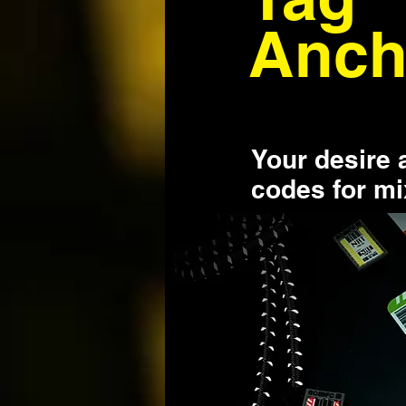
Anch
Your desire 
codes for m