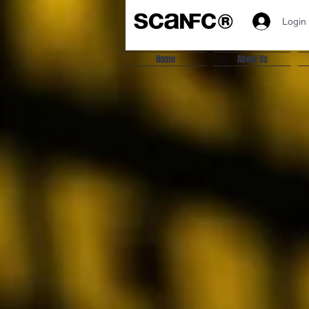
Login
Home
About Us