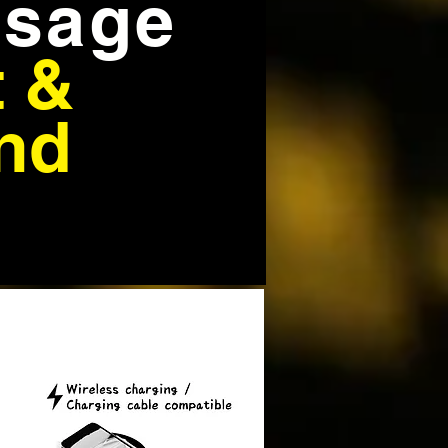
sage
t &
nd