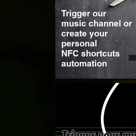
Trigger our
music channel or
create your
personal
NFC shortcuts
automation