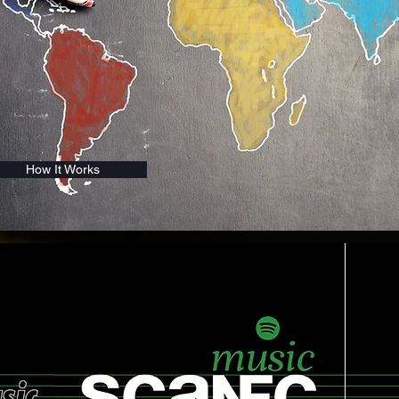
How It Works