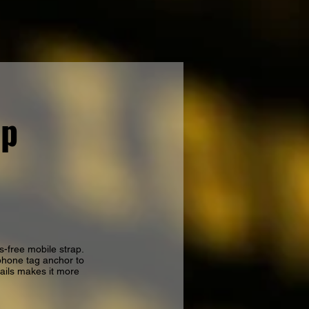
ap
s-free mobile strap.
phone tag anchor to
tails makes it more