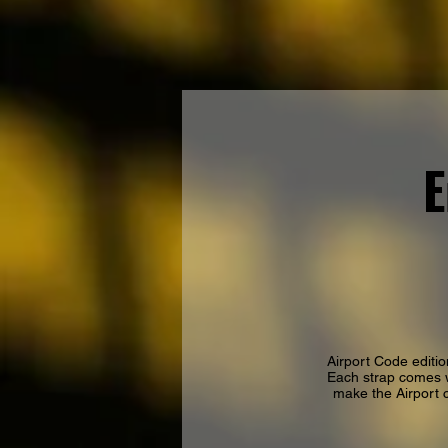
E
Airport Code editio
Each strap comes w
make the Airport c