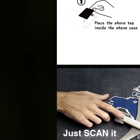
Just SCAN it