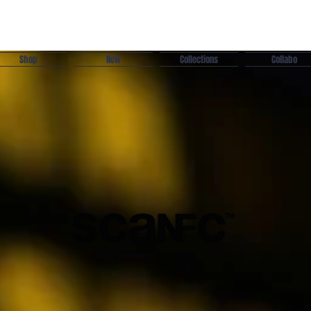
Shop
New
Collections
Collabo