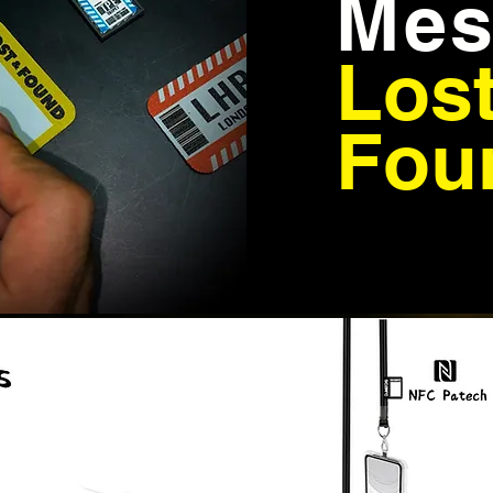
Mes
Los
Fou