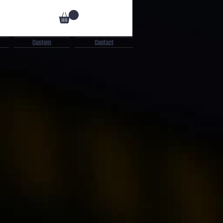
Custom
Contact