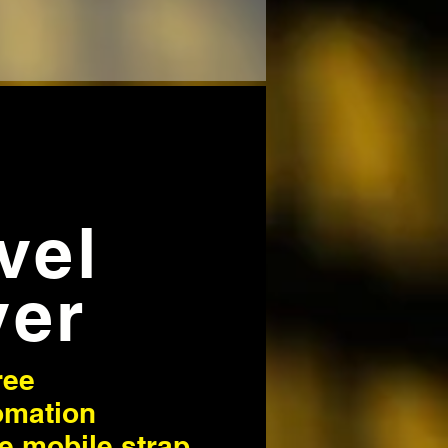
avel
ver
ree
omation
ve mobile strap