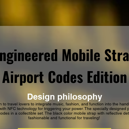
ngineered Mobile Str
Airport Codes Edition
Design philosophy
n to travel lovers to integrate music, fashion, and function into the hand
ith NFC technology for triggering your power. The specially designed 
odes in a collectible set. The black color mobile strap with reflective de
fashionable and functional for traveling!