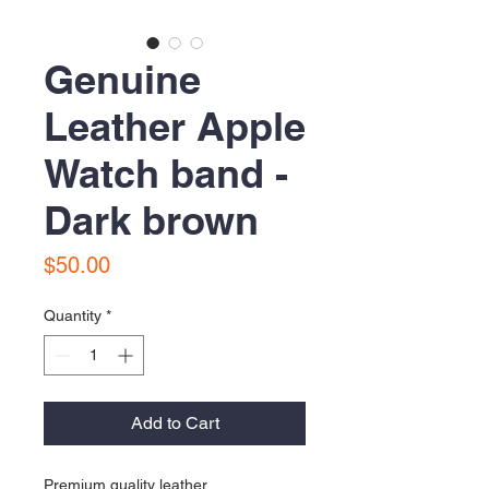
Genuine
Leather Apple
Watch band -
Dark brown
Price
$50.00
Quantity
*
Add to Cart
Premium quality leather 
