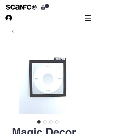
Magic Decor