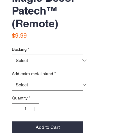
Patech™️
(Remote)
Price
$9.99
Backing
*
Add extra metal stand
*
Quantity
*
Add to Cart