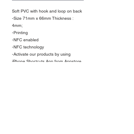
Soft PVC with hook and loop on back 

-Size 71mm x 66mm Thickness : 
4mm;

-Printing

-NFC enabled

-NFC technology 

-Activate our products by using 
iPhone Shortcuts App from Appstore 
( With iOS14)

-Be wearable be your own

Packaging : Come with display box 
set as a stand or wall decor 

Optional:

Metal stand 

Size: 100x40mm

Material: Metal 