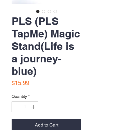
PLS (PLS
TapMe) Magic
Stand(Life is
a journey-
blue)
Price
$15.99
Quantity
*
Add to Cart