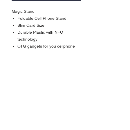
Magic Stand
Foldable Cell Phone Stand
Slim Card Size
Durable Plastic with NFC
technology
OTG gadgets for you cellphone
Activate our products: *Work with
Shortcuts App” (iPhone XS or
newer) *Work with NFC Writing
App” (Android NFC enabled
phone)
Currency in USD
*
Currency is in USD
Order will be shipped out within 5-7
business days.