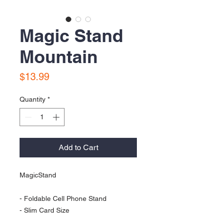
Magic Stand
Mountain
Price
$13.99
Quantity
*
Add to Cart
MagicStand 

- Foldable Cell Phone Stand 

- Slim Card Size
