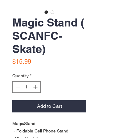
Magic Stand (
SCANFC-
Skate)
Price
$15.99
Quantity
*
Add to Cart
MagicStand

 - Foldable Cell Phone Stand
