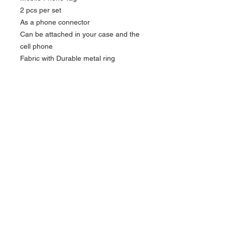
2 pcs per set
As a phone connector
Can be attached in your case and the
cell phone
Fabric with Durable metal ring
,adhesive label to stick on the back of
the phone
Reusable
Size: 5.5 x 4.7cm
Currency in USD
*
Currency is in USD
Order will be shipped out within 5-7
business days.
FOLLOW US
For Hong Kong local order, please direct
message
ACCEPTED PAYMENT METHODS
via
instagram
for more payment options.
Contact us