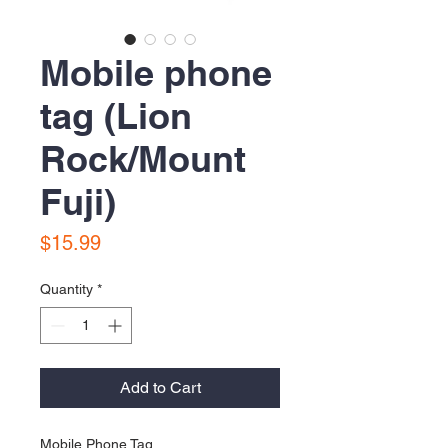
Mobile phone
tag (Lion
Rock/Mount
Fuji)
Price
$15.99
Quantity
*
Add to Cart
Mobile Phone Tag