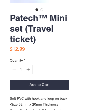
Patech™️ Mini
set (Travel
ticket)
Price
$12.99
Quantity
*
Add to Cart
Soft PVC with hook and loop on back 
-Size 32mm x 20mm Thickness : 