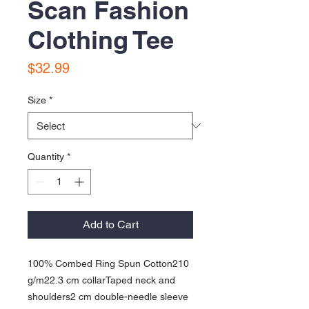
Scan Fashion
Clothing Tee
Price
$32.99
Size
*
Quantity
*
Add to Cart
100% Combed Ring Spun Cotton210 
g/m22.3 cm collarTaped neck and 
shoulders2 cm double-needle sleeve 