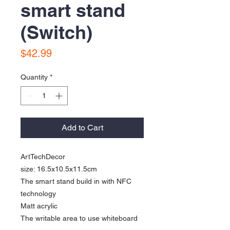
smart stand
(Switch)
Price
$42.99
Quantity
*
Add to Cart
ArtTechDecor
size: 16.5x10.5x11.5cm
The smart stand build in with NFC
technology
Matt acrylic
The writable area to use whiteboard