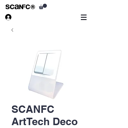
SCANFC
ArtTech Deco