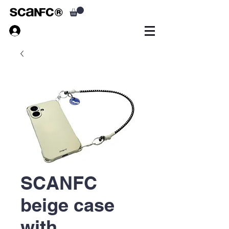
SCANFC
beige case
with