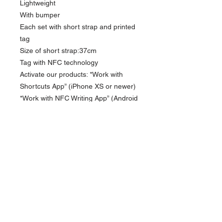
Lightweight
With bumper
Each set with short strap and printed
tag
Size of short strap:37cm
Tag with NFC technology
Activate our products: *Work with
Shortcuts App” (iPhone XS or newer)
*Work with NFC Writing App” (Android
NFC enabled phone)
Compatible iPhone model: iPhone
13/13Pro Max / 13Pro / 14 / 14 Pro
Max/ 14Pro/15/15Pro/15 Pro Max/
16/16Pro /16Pro Max
Currency in USD
*
Currency is in USD Order will be shipped