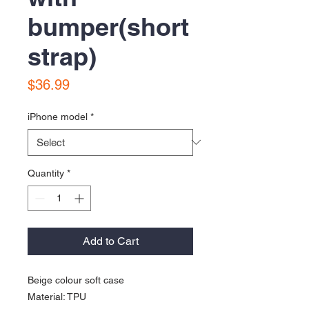
bumper(short
strap)
Price
$36.99
iPhone model
*
Quantity
*
Add to Cart
Beige colour soft case
Material: TPU