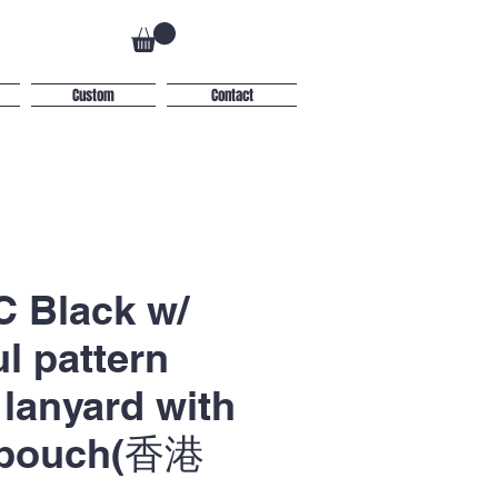
Custom
Contact
 Black w/
ul pattern
lanyard with
 pouch(香港