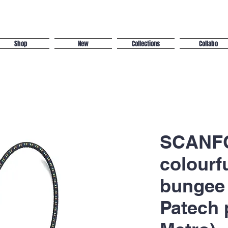
Shop
New
Collections
Collabo
SCANFC
colourf
bungee 
Patech