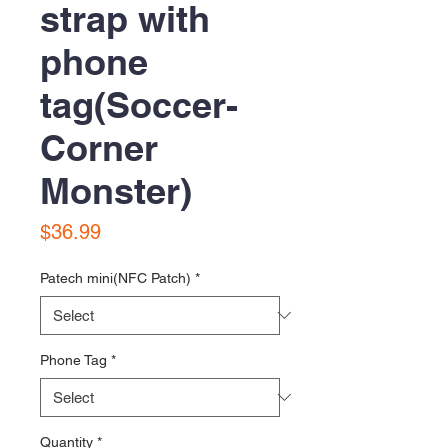
strap with
phone
tag(Soccer-
Corner
Monster)
Price
$36.99
Patech mini(NFC Patch)
*
Phone Tag
*
Quantity
*