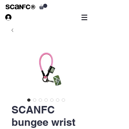
SCANFC
bungee wrist