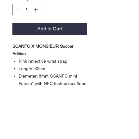
Add to Cart
SCANFC X MONSIEUR Soccer
Edition
Pink reflective wrist strap
Length: 32cm
Diameter: 8mm SCANFC mini
Patech* with NFC technology (loop
and hook)
Activate our products: *Work with
Shortcuts App” (iPhone XS or
newer)
*Work with NFC Writing App”
(Android NFC enabled phone)
Currency in USD