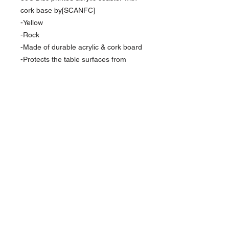
cork base by[SCANFC]
-Yellow
-Rock
-Made of durable acrylic & cork board
-Protects the table surfaces from
scratches-Square shape
-NFC technology
-Activate our products by using
Shortcuts App from App store ( With
iOS15）
*
Currency is in USD
Order will be shipped out within 10-15
business days.
FOLLOW US
For Hong Kong local order, please direct
message via instagram for more payment
ACCEPTED PAYMENT METHODS
options.
Contact us