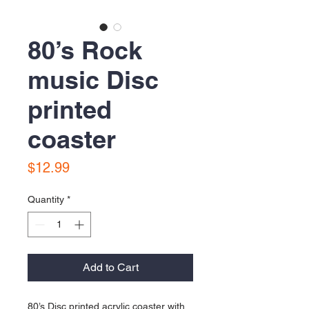
80’s Rock
music Disc
printed
coaster
Price
$12.99
Quantity
*
Add to Cart
80’s Disc printed acrylic coaster with