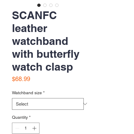
SCANFC
leather
watchband
with butterfly
watch clasp
Price
$68.99
Watchband size
*
Quantity
*