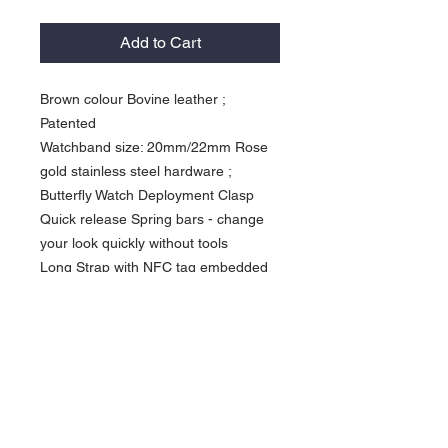
Add to Cart
Brown colour Bovine leather ;
Patented
Watchband size: 20mm/22mm Rose
gold stainless steel hardware ;
Butterfly Watch Deployment Clasp
Quick release Spring bars - change
your look quickly without tools
Long Strap with NFC tag embedded
Activate our products: *Work with
Shortcuts App” ( iPhone XS or newer
) *Work with NFC Writing App” (
Android NFC enabled phone) Avoid to
damage the NFC chips, please do not
fold the watchband Designed to be
wore daily Currency in USD