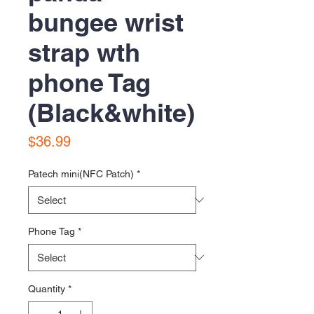
bungee wrist
strap wth
phone Tag
(Black&white)
Price
$36.99
Patech mini(NFC Patch)
*
Phone Tag
*
Quantity
*