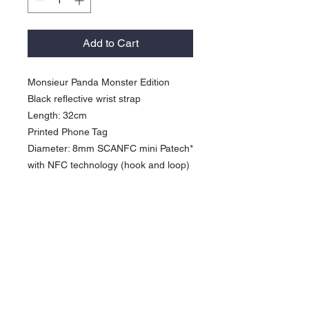
Add to Cart
Monsieur Panda Monster Edition
Black reflective wrist strap
Length: 32cm
Printed Phone Tag
Diameter: 8mm SCANFC mini Patech*
with NFC technology (hook and loop)
Activate our products: *Work with
"Shortcuts App" (iPhone XS or newer)
*Work with NFC "Writing App"
(Android NFC enabled phone)
Currency in USD
*