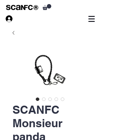
SCANFC
Monsieur
panda