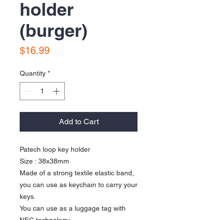
holder
(burger)
Price
$16.99
Quantity
*
Add to Cart
Patech loop key holder
Size : 38x38mm
Made of a strong textile elastic band,
you can use as keychain to carry your
keys.
You can use as a luggage tag with
NFC technology