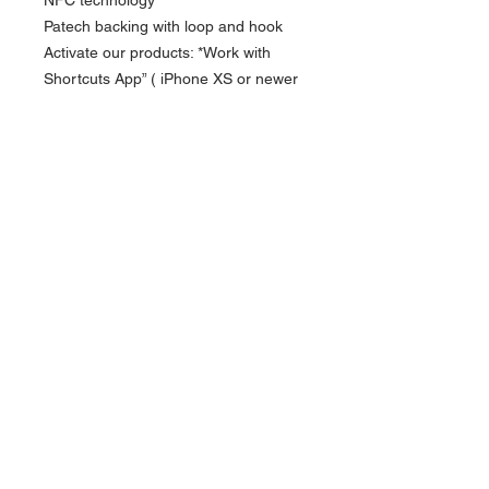
Patech backing with loop and hook
Activate our products: *Work with
Shortcuts App” ( iPhone XS or newer
) *Work with NFC Writing App” (
Android NFC enabled phone)
Currency in USD
* Key is not included
*
Currency is in USD
Order will be shipped out within 10-14
business days.
FOLLOW US
For Hong Kong local order, please direct
message via instagram for more payment
ACCEPTED PAYMENT METHODS
options.
Contact us
Subscribe
APAP and Europe :
info@knd.com.hk
US :
contact@kndpromos-intl.com
Copyright ©2026 by SCANFC ®
www.scanfcstore.com