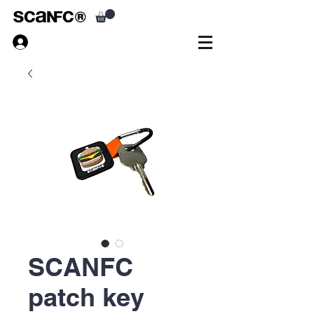
SCANFC
patch key