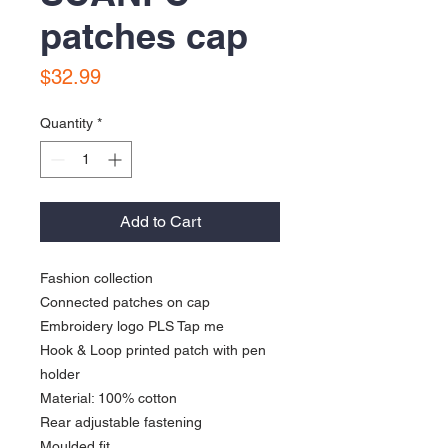
patches cap
Price
$32.99
Quantity
*
Add to Cart
Fashion collection
Connected patches on cap
Embroidery logo PLS Tap me
Hook & Loop printed patch with pen
holder
Material: 100% cotton
Rear adjustable fastening
Moulded fit