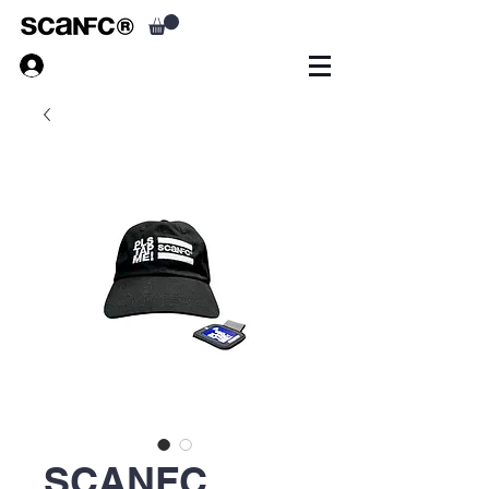
SCANFC