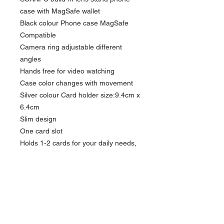
case with MagSafe wallet
Black colour Phone case MagSafe
Compatible
Camera ring adjustable different
angles
Hands free for video watching
Case color changes with movement
Silver colour Card holder size:9.4cm x
6.4cm
Slim design
One card slot
Holds 1-2 cards for your daily needs,
actual capacity depends on card
thickness
Easy Attached & Detached with
iPhone case with MagSafe function.
Phone case: Compatible iPhone
model: iPhone 14 / 14 Pro Max/