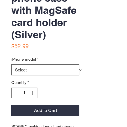
with MagSafe
card holder
(Silver)
Price
$52.99
iPhone model
*
Quantity
*
Add to Cart
SCANFC build-in lens stand phone