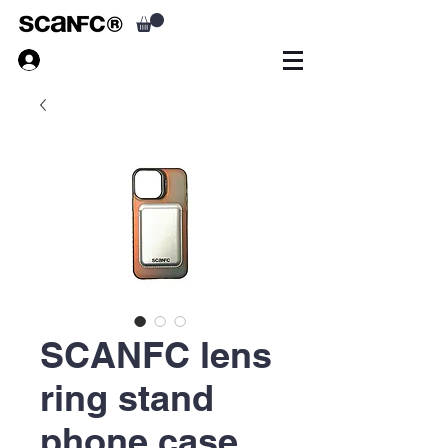
SCANFC lens
ring stand
phone case