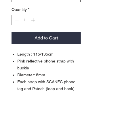
Quantity
*
Add to Cart
Length : 115/135cm
Pink reflective phone strap with
buckle
Diameter: 8mm
Each strap with SCANFC phone
tag and Patech (loop and hook)
Mini
Patech with NFC technology
Activate our products: *Work with
Shortcuts App” ( iPhone XS or
newer ) *Work with NFC Writing