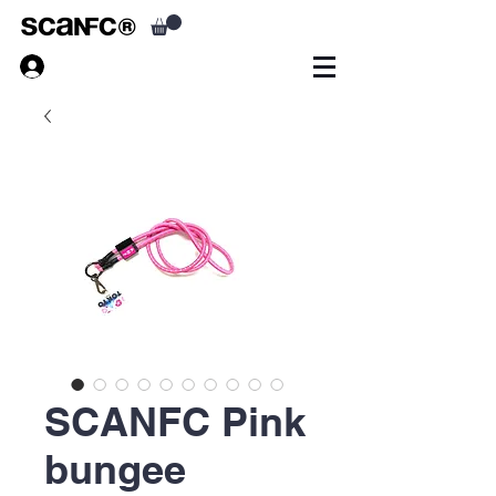
SCANFC Pink
bungee