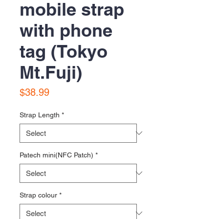
mobile strap
with phone
tag (Tokyo
Mt.Fuji)
Price
$38.99
Strap Length
*
Patech mini(NFC Patch)
*
Strap colour
*