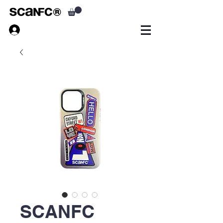
SCANFC