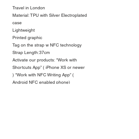
Travel in London
Material: TPU with Silver Electroplated
case
Lightweight
Printed graphic
Tag on the strap w NFC technology
Strap Length:37cm
Activate our products: *Work with
Shortcuts App” ( iPhone XS or newer
) *Work with NFC Writing App” (
Android NFC enabled phone)
Compatible iPhone model: iPhone
13/13Pro Max / 13Pro / 14 / 14 Pro
Max/ 14Pro /15/15 Pro/ 15Pro Max
Depending on the model, the
illustrations may different from the
actual product.
Currency in USD