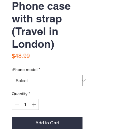
Phone case
with strap
(Travel in
London)
Price
$48.99
iPhone model
*
Quantity
*
Add to Cart