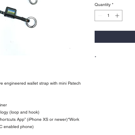
Quantity
*
*
Currency is in USD
Order will be shipped ou
For Hong Kong local ord
ive engineered wallet strap with mini Patech
for more payment option
iner
ogy (loop and hook)
 Shortcuts App” (iPhone XS or newer)*Work
FC enabled phone)