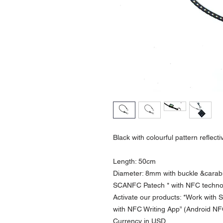
Black with colourful pattern reflect
Length: 50cm
Diameter: 8mm with buckle &carab
SCANFC Patech * with NFC technol
Activate our products: *Work with
with NFC Writing App” (Android N
Currency in USD