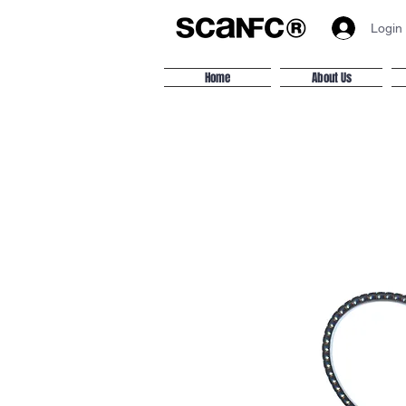
Login
Home
About Us