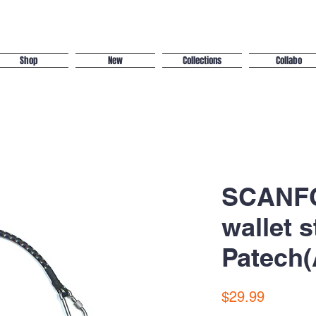
Shop
New
Collections
Collabo
SCANFC
wallet s
Patech(
Price
$29.99