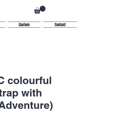
Custom
Contact
 colourful
trap with
Adventure)