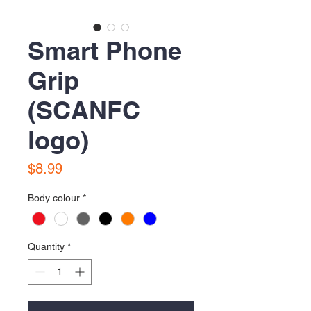
Smart Phone
Grip
(SCANFC
logo)
Price
$8.99
Body colour
*
Quantity
*