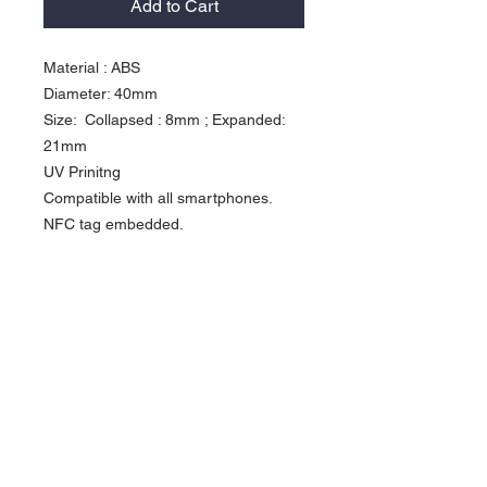
Add to Cart
Material : ABS 

Diameter: 40mm

Size:  Collapsed : 8mm ; Expanded: 
21mm 

UV Prinitng

Compatible with all smartphones.

NFC tag embedded.

You can hold your mobile phone 
safely and easily by using one hand . 

Can be expanded and as a stand on 
the desktop, watch movies .  

It's convenient and Fashionable. 

This expanding Mobile grip with NFC 
technology .  You can share your 
social mdeia profile at anytime with 
the tap of your phone.