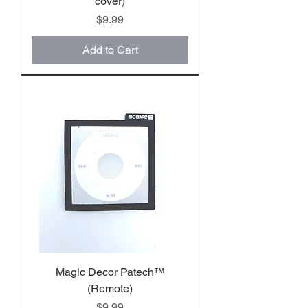
cover)
Price
$9.99
Add to Cart
Magic Decor Patech™️
(Remote)
Price
$9.99