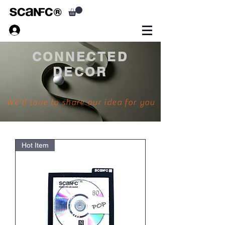
CONNECTED
DECOR
We'd love to share our idea for you
Hot Item