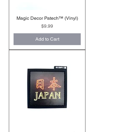
Magic Decor Patech™️ (Vinyl)
Price
$9.99
Add to Cart