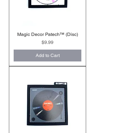
Magic Decor Patech™️ (Disc)
Price
$9.99
Add to Cart