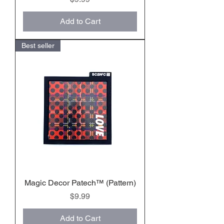
Add to Cart
Best seller
Magic Decor Patech™️ (Pattern)
Price
$9.99
Add to Cart