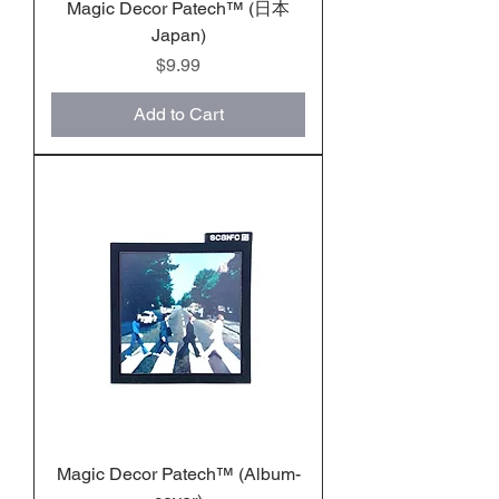
Magic Decor Patech™️ (日本
Japan)
Price
$9.99
Add to Cart
Magic Decor Patech™️ (Album-